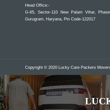
Head Office:-
G-65, Sector-110 New Palam Vihar, Phase
Gurugram, Haryana, Pin Code-122017
Copyright © 2020 Lucky Care Packers Movers.
LUC