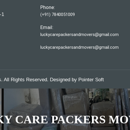
Phone:
-1
(+91) 7840051009
Email:
luckycarepackersandmovers@gmail.com
luckycarepackersandmovers@gmail.com
 All Rights Reserved. Designed by
Pointer Soft
KY CARE PACKERS MO