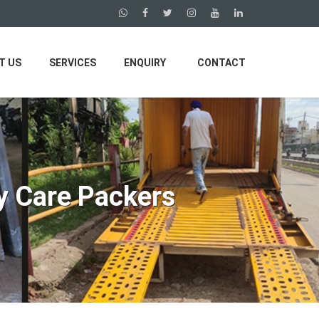
T US
SERVICES
ENQUIRY
CONTACT
y Care Packers