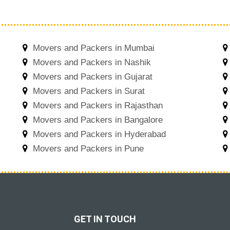
Movers and Packers in Mumbai
Movers and Packers in Nashik
Movers and Packers in Gujarat
Movers and Packers in Surat
Movers and Packers in Rajasthan
Movers and Packers in Bangalore
Movers and Packers in Hyderabad
Movers and Packers in Pune
GET IN TOUCH