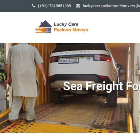
(+91)-7840051009
luckycarepackersandmovers@
Sea Freight F