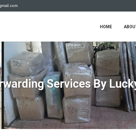
gmail.com
HOME
ABOU
orwarding Services By Luck