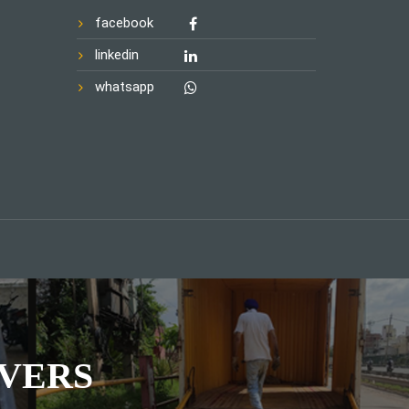
facebook
linkedin
whatsapp
VERS