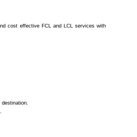
 and cost effective FCL and LCL services with
 destination.
.