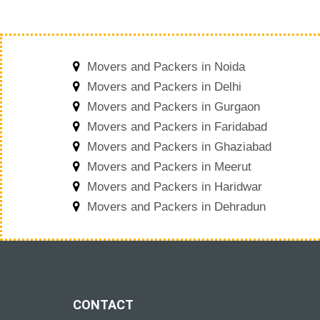
Movers and Packers in Noida
Movers and Packers in Delhi
Movers and Packers in Gurgaon
Movers and Packers in Faridabad
Movers and Packers in Ghaziabad
Movers and Packers in Meerut
Movers and Packers in Haridwar
Movers and Packers in Dehradun
CONTACT