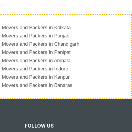
Movers and Packers in Kolkata
Movers and Packers in Punjab
Movers and Packers in Chandigarh
Movers and Packers in Panipat
Movers and Packers in Ambala
Movers and Packers in Indore
Movers and Packers in Kanpur
Movers and Packers in Banaras
FOLLOW US