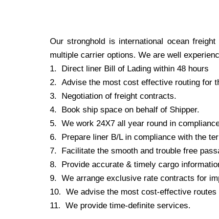
Our stronghold is international ocean freigh
multiple carrier options. We are well experien
1.
Direct liner Bill of Lading within 48 hours
2.
Advise the most cost effective routing for 
3.
Negotiation of freight contracts.
4.
Book ship space on behalf of Shipper.
5.
We work 24X7 all year round in compliance w
6.
Prepare liner B/L in compliance with the ter
7.
Facilitate the smooth and trouble free passa
8.
Provide accurate & timely cargo information 
9.
We arrange exclusive rate contracts for im
10.
We advise the most cost-effective routes a
11.
We provide time-definite services.