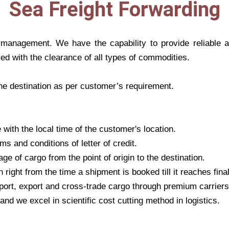
Sea Freight Forwarding
t management. We have the capability to provide reliable
ced with the clearance of all types of commodities.
the destination as per customer’s requirement.
ith the local time of the customer's location.
ms and conditions of letter of credit.
ge of cargo from the point of origin to the destination.
right from the time a shipment is booked till it reaches final
port, export and cross-trade cargo through premium carriers
nd we excel in scientific cost cutting method in logistics.