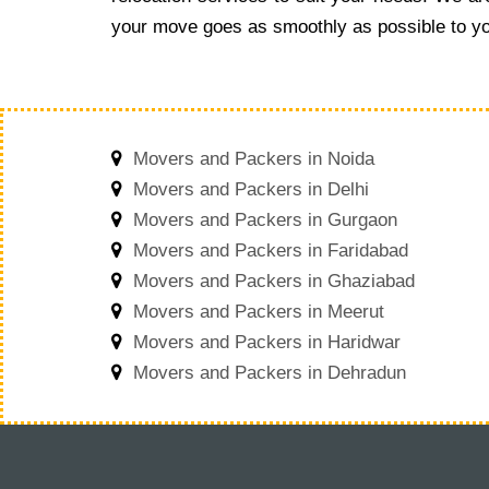
your move goes as smoothly as possible to yo
Movers and Packers in Noida
Movers and Packers in Delhi
Movers and Packers in Gurgaon
Movers and Packers in Faridabad
Movers and Packers in Ghaziabad
Movers and Packers in Meerut
Movers and Packers in Haridwar
Movers and Packers in Dehradun