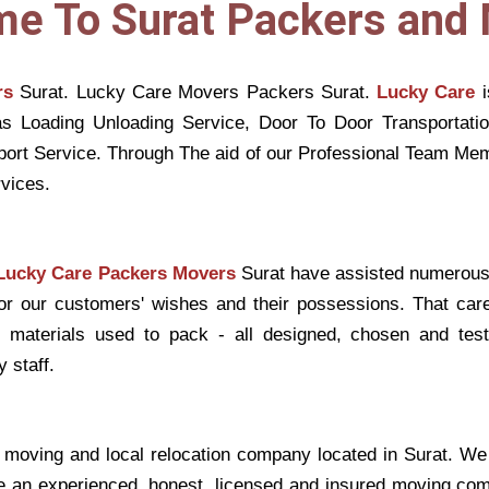
e To Surat Packers and
rs
Surat. Lucky Care Movers Packers Surat.
Lucky Care
i
s Loading Unloading Service, Door To Door Transportati
sport Service. Through The aid of our Professional Team 
vices.
Lucky Care Packers Movers
Surat have assisted numerous
for our customers' wishes and their possessions. That car
st materials used to pack - all designed, chosen and tes
 staff.
 moving and local relocation company located in Surat. We 
e an experienced, honest, licensed and insured moving comp