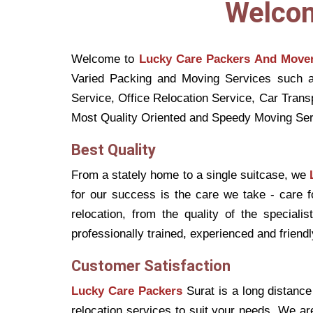
Welcom
Welcome to
Lucky Care Packers And Move
Varied Packing and Moving Services such a
Service, Office Relocation Service, Car Tran
Most Quality Oriented and Speedy Moving Ser
Best Quality
From a stately home to a single suitcase, we
for our success is the care we take - care 
relocation, from the quality of the speciali
professionally trained, experienced and friendly
Customer Satisfaction
Lucky Care Packers
Surat is a long distance
relocation services to suit your needs. We ar