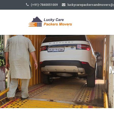
(+91)-7840051009
luckycarepackersandmovers@
M