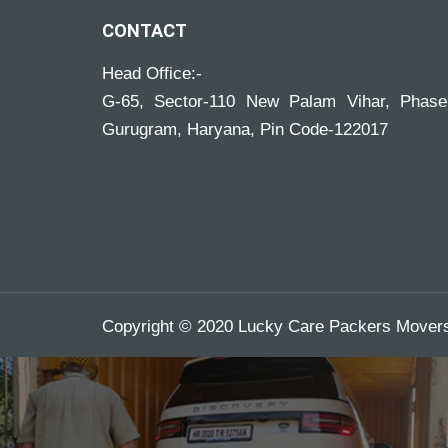
CONTACT
Head Office:-
G-65, Sector-110 New Palam Vihar, Phase
Gurugram, Haryana, Pin Code-122017
Copyright © 2020 Lucky Care Packers Movers.