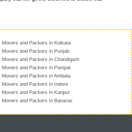
Movers and Packers in Kolkata
Movers and Packers in Punjab
Movers and Packers in Chandigarh
Movers and Packers in Panipat
Movers and Packers in Ambala
Movers and Packers in Indore
Movers and Packers in Kanpur
Movers and Packers in Banaras