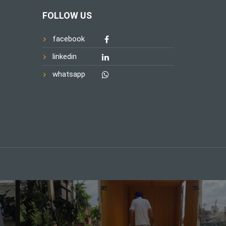
FOLLOW US
facebook
linkedin
whatsapp