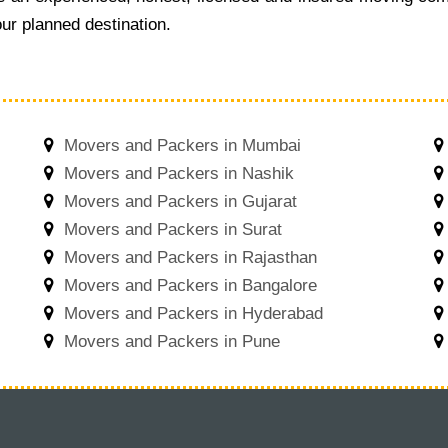
ur planned destination.
Movers and Packers in Mumbai
Movers and Packers in Nashik
Movers and Packers in Gujarat
Movers and Packers in Surat
Movers and Packers in Rajasthan
Movers and Packers in Bangalore
Movers and Packers in Hyderabad
Movers and Packers in Pune