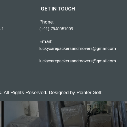
GET IN TOUCH
Phone:
-1
(+91) 7840051009
Email:
luckycarepackersandmovers@gmail.com
luckycarepackersandmovers@gmail.com
 All Rights Reserved. Designed by
Pointer Soft