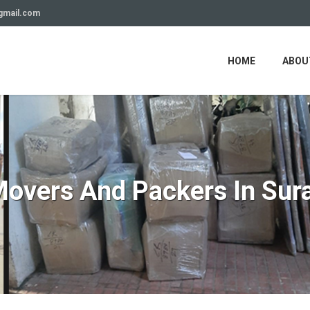
gmail.com
HOME
ABOU
overs And Packers In Sur