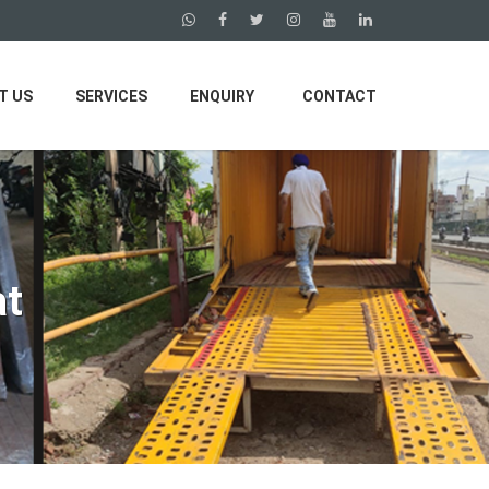
T US
SERVICES
ENQUIRY
CONTACT
at