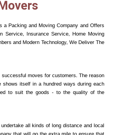
 Movers
s a Packing and Moving Company and Offers
on Service, Insurance Service, Home Moving
Members and Modern Technology, We Deliver The
 successful moves for customers. The reason
e shows itself in a hundred ways during each
ted to suit the goods - to the quality of the
undertake all kinds of long distance and local
any that will go the extra mile to ensure that